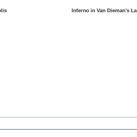
lis
Inferno in Van Dieman’s L