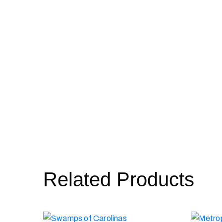
Related Products