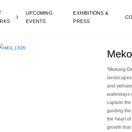
T
UPCOMING
EXHIBITIONS &
CO
RKS
EVENTS
PRESS
Meko
“Mekong Delt
landscapes 
and yellows
waterways o
capture the
guiding the
the heart of
growth that 