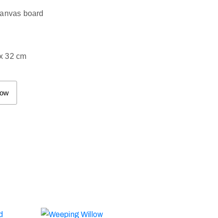
canvas board
x 32 cm
Now