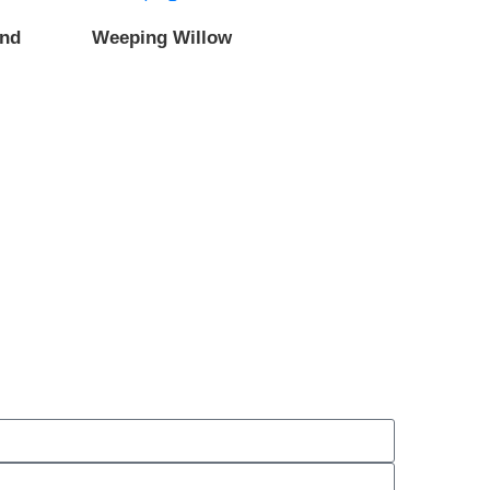
and
Weeping Willow