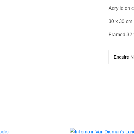
Acrylic on 
30 x 30 cm
Framed 32 
Enquire 