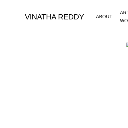
AR
VINATHA REDDY
ABOUT
WO