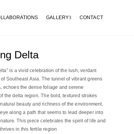
LLABORATIONS
GALLERY
CONTACT
ng Delta
a” is a vivid celebration of the lush, verdant
of Southeast Asia. The tunnel of vibrant greens
, echoes the dense foliage and serene
f the delta region. The bold, textured strokes
 natural beauty and richness of the environment,
 eye along a path that seems to lead deeper into
 nature. This piece celebrates the spirit of life and
thrives in this fertile region