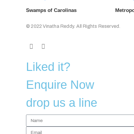
Swamps of Carolinas
Metropo
© 2022 Vinatha Reddy. All Rights Reserved.
Liked it?
Enquire Now
drop us a line