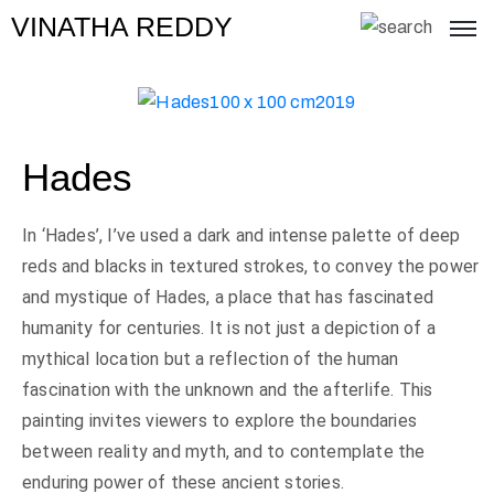
VINATHA REDDY
Hades
In ‘Hades’, I’ve used a dark and intense palette of deep
reds and blacks in textured strokes, to convey the power
and mystique of Hades, a place that has fascinated
humanity for centuries. It is not just a depiction of a
mythical location but a reflection of the human
fascination with the unknown and the afterlife. This
painting invites viewers to explore the boundaries
between reality and myth, and to contemplate the
enduring power of these ancient stories.