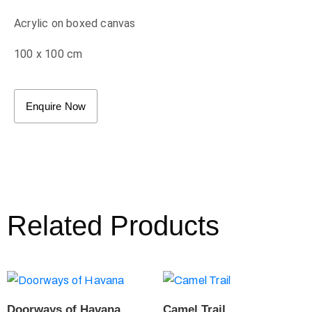
Acrylic on boxed canvas
100 x 100 cm
Enquire Now
Related Products
Doorways of Havana
Camel Trail