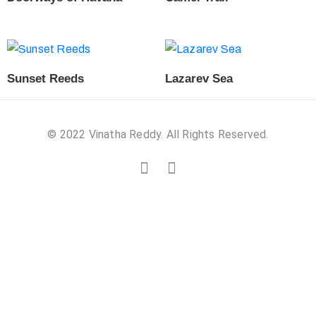
Sunset Reeds
Lazarev Sea
© 2022 Vinatha Reddy. All Rights Reserved.